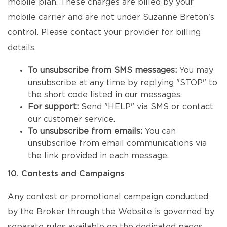
mobile plan. These charges are billed by your
mobile carrier and are not under Suzanne Breton's
control. Please contact your provider for billing
details.
To unsubscribe from SMS messages:
You may
unsubscribe at any time by replying "STOP" to
the short code listed in our messages.
For support:
Send "HELP" via SMS or contact
our customer service.
To unsubscribe from emails:
You can
unsubscribe from email communications via
the link provided in each message.
10. Contests and Campaigns
Any contest or promotional campaign conducted
by the Broker through the Website is governed by