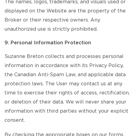
The names, logos, trademarks, and visuals used or
displayed on the Website are the property of the
Broker or their respective owners. Any
unauthorized use is strictly prohibited.
9. Personal Information Protection
Suzanne Breton collects and processes personal
information in accordance with its Privacy Policy,
the Canadian Anti-Spam Law, and applicable data
protection laws. The User may contact us at any
time to exercise their rights of access, rectification,
or deletion of their data. We will never share your
information with third parties without your explicit
consent.
By checking the appropriate boxes on our forms,