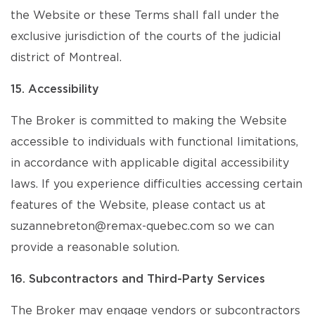
the Website or these Terms shall fall under the
exclusive jurisdiction of the courts of the judicial
district of Montreal.
15. Accessibility
The Broker is committed to making the Website
accessible to individuals with functional limitations,
in accordance with applicable digital accessibility
laws. If you experience difficulties accessing certain
features of the Website, please contact us at
suzannebreton@remax-quebec.com so we can
provide a reasonable solution.
16. Subcontractors and Third-Party Services
The Broker may engage vendors or subcontractors