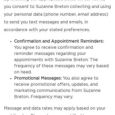
you consent to Suzanne Breton collecting and using
your personal data (phone number, email address)
to send you text messages and emails, in
accordance with your stated preferences.
Confirmation and Appointment Reminders:
You agree to receive confirmation and
reminder messages regarding your
appointments with Suzanne Breton. The
frequency of these messages may vary based
on need.
Promotional Messages:
You also agree to
receive promotional offers, updates, and
marketing communications from Suzanne
Breton. Frequency may vary.
Message and data rates may apply based on your