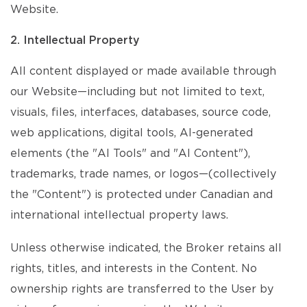
Website.
2. Intellectual Property
All content displayed or made available through
our Website—including but not limited to text,
visuals, files, interfaces, databases, source code,
web applications, digital tools, AI-generated
elements (the "AI Tools" and "AI Content"),
trademarks, trade names, or logos—(collectively
the "Content") is protected under Canadian and
international intellectual property laws.
Unless otherwise indicated, the Broker retains all
rights, titles, and interests in the Content. No
ownership rights are transferred to the User by