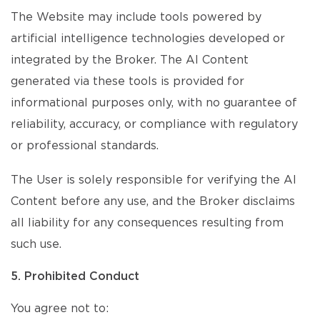
The Website may include tools powered by
artificial intelligence technologies developed or
integrated by the Broker. The AI Content
generated via these tools is provided for
informational purposes only, with no guarantee of
reliability, accuracy, or compliance with regulatory
or professional standards.
The User is solely responsible for verifying the AI
Content before any use, and the Broker disclaims
all liability for any consequences resulting from
such use.
5. Prohibited Conduct
You agree not to: