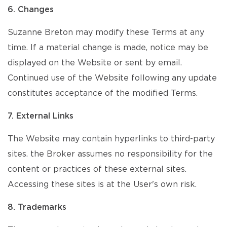
6. Changes
Suzanne Breton may modify these Terms at any
time. If a material change is made, notice may be
displayed on the Website or sent by email.
Continued use of the Website following any update
constitutes acceptance of the modified Terms.
7. External Links
The Website may contain hyperlinks to third-party
sites. the Broker assumes no responsibility for the
content or practices of these external sites.
Accessing these sites is at the User's own risk.
8. Trademarks