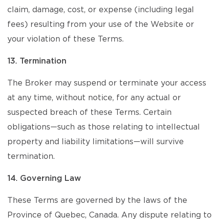
claim, damage, cost, or expense (including legal
fees) resulting from your use of the Website or
your violation of these Terms.
13. Termination
The Broker may suspend or terminate your access
at any time, without notice, for any actual or
suspected breach of these Terms. Certain
obligations—such as those relating to intellectual
property and liability limitations—will survive
termination.
14. Governing Law
These Terms are governed by the laws of the
Province of Quebec, Canada. Any dispute relating to