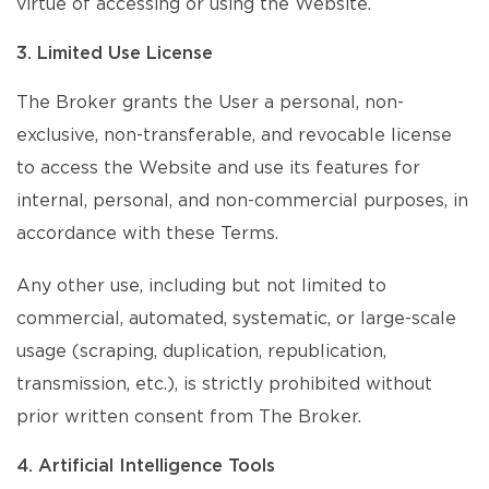
virtue of accessing or using the Website.
3. Limited Use License
The Broker grants the User a personal, non-
exclusive, non-transferable, and revocable license
to access the Website and use its features for
internal, personal, and non-commercial purposes, in
accordance with these Terms.
Any other use, including but not limited to
commercial, automated, systematic, or large-scale
usage (scraping, duplication, republication,
transmission, etc.), is strictly prohibited without
prior written consent from The Broker.
4. Artificial Intelligence Tools