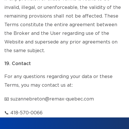
invalid, illegal, or unenforceable, the validity of the
remaining provisions shall not be affected. These
Terms constitute the entire agreement between
the Broker and the User regarding use of the
Website and supersede any prior agreements on
the same subject.
19. Contact
For any questions regarding your data or these
Terms, you may contact us at:
📧
suzannebreton@remax-quebec.com
📞
418-570-0066