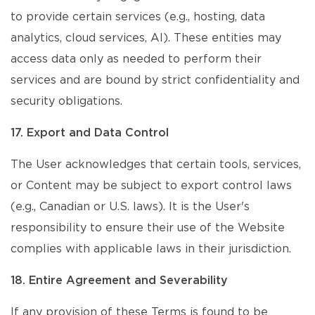
to provide certain services (e.g., hosting, data
analytics, cloud services, AI). These entities may
access data only as needed to perform their
services and are bound by strict confidentiality and
security obligations.
17. Export and Data Control
The User acknowledges that certain tools, services,
or Content may be subject to export control laws
(e.g., Canadian or U.S. laws). It is the User's
responsibility to ensure their use of the Website
complies with applicable laws in their jurisdiction.
18. Entire Agreement and Severability
If any provision of these Terms is found to be