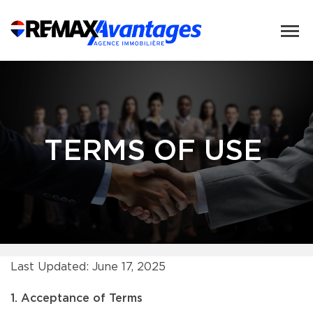
TERMS OF USE
Last Updated: June 17, 2025
1. Acceptance of Terms