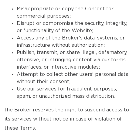
Misappropriate or copy the Content for
commercial purposes;
Disrupt or compromise the security, integrity,
or functionality of the Website;
Access any of the Broker's data, systems, or
infrastructure without authorization;
Publish, transmit, or share illegal, defamatory,
offensive, or infringing content via our forms,
interfaces, or interactive modules;
Attempt to collect other users' personal data
without their consent;
Use our services for fraudulent purposes,
spam, or unauthorized mass distribution.
the Broker reserves the right to suspend access to
its services without notice in case of violation of
these Terms.