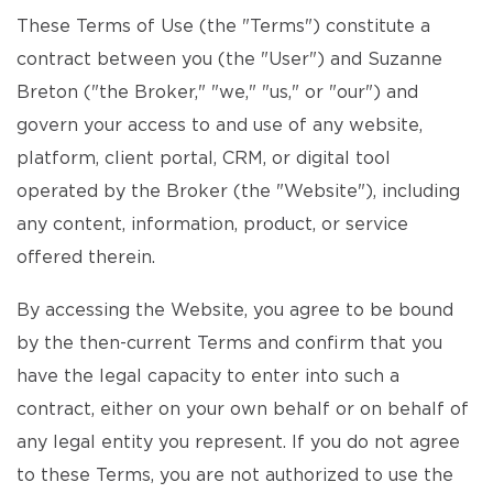
These Terms of Use (the "Terms") constitute a
contract between you (the "User") and Suzanne
Breton ("the Broker," "we," "us," or "our") and
govern your access to and use of any website,
platform, client portal, CRM, or digital tool
operated by the Broker (the "Website"), including
any content, information, product, or service
offered therein.
By accessing the Website, you agree to be bound
by the then-current Terms and confirm that you
have the legal capacity to enter into such a
contract, either on your own behalf or on behalf of
any legal entity you represent. If you do not agree
to these Terms, you are not authorized to use the