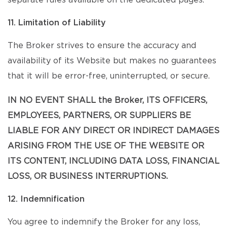
separate rules available on the dedicated pages.
11. Limitation of Liability
The Broker strives to ensure the accuracy and
availability of its Website but makes no guarantees
that it will be error-free, uninterrupted, or secure.
IN NO EVENT SHALL the Broker, ITS OFFICERS,
EMPLOYEES, PARTNERS, OR SUPPLIERS BE
LIABLE FOR ANY DIRECT OR INDIRECT DAMAGES
ARISING FROM THE USE OF THE WEBSITE OR
ITS CONTENT, INCLUDING DATA LOSS, FINANCIAL
LOSS, OR BUSINESS INTERRUPTIONS.
12. Indemnification
You agree to indemnify the Broker for any loss,