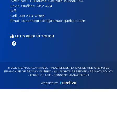
5255 boul. Guillaume-Couture, bureau 150
Lévis, Québec, G6V 4Z4
Off.:
Cell.:
418 570-0066
Email:
suzannebreton@remax-quebec.com
LET'S KEEP IN TOUCH
© 2026 RE/MAX AVANTAGES – INDEPENDENTLY OWNED AND OPERATED
FRANCHISE OF RE/MAX QUÉBEC – ALL RIGHTS RESERVED -
PRIVACY POLICY
-
TERMS OF USE
-
CONSENT MANAGEMENT
WEBSITE BY