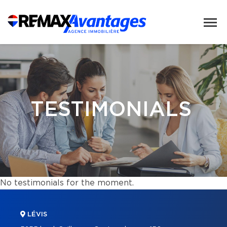
TESTIMONIALS
No testimonials for the moment.
LÉVIS