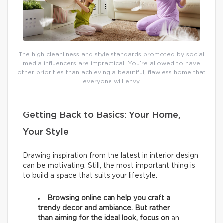
The high cleanliness and style standards promoted by social
media influencers are impractical. You’re allowed to have
other priorities than achieving a beautiful, flawless home that
everyone will envy.
Getting Back to Basics: Your Home,
Your Style
Drawing inspiration from the latest in interior design
can be motivating. Still, the most important thing is
to build a space that suits your lifestyle.
Browsing online can help you craft a
trendy decor and ambiance. But rather
than aiming for the ideal look, focus on
an