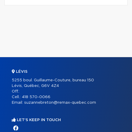
LÉVIS
5255 boul. Guillaume-Couture, bureau 150
Lévis, Québec, G6V 4Z4
Off.:
Cell.:
418 570-0066
Email:
suzannebreton@remax-quebec.com
LET'S KEEP IN TOUCH