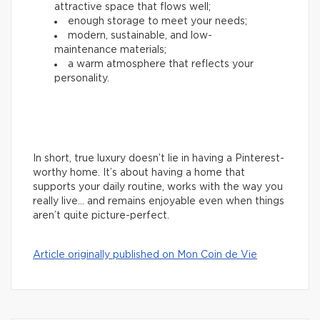
attractive space that flows well;
enough storage to meet your needs;
modern, sustainable, and low-
maintenance materials;
a warm atmosphere that reflects your
personality.
In short, true luxury doesn’t lie in having a Pinterest-
worthy home. It’s about having a home that
supports your daily routine, works with the way you
really live… and remains enjoyable even when things
aren’t quite picture-perfect.
Article originally published on Mon Coin de Vie