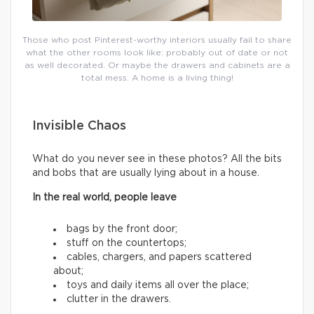
Those who post Pinterest-worthy interiors usually fail to share
what the other rooms look like: probably out of date or not
as well decorated. Or maybe the drawers and cabinets are a
total mess. A home is a living thing!
Invisible Chaos
What do you never see in these photos? All the bits
and bobs that are usually lying about in a house.
In the real world, people leave
bags by the front door;
stuff on the countertops;
cables, chargers, and papers scattered
about;
toys and daily items all over the place;
clutter in the drawers.