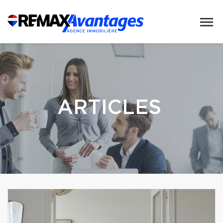
ARTICLES