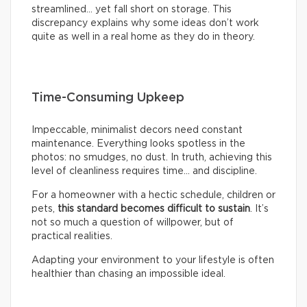
streamlined… yet fall short on storage. This
discrepancy explains why some ideas don’t work
quite as well in a real home as they do in theory.
Time-Consuming Upkeep
Impeccable, minimalist decors need constant
maintenance. Everything looks spotless in the
photos: no smudges, no dust. In truth, achieving this
level of cleanliness requires time… and discipline.
For a homeowner with a hectic schedule, children or
pets,
this standard becomes difficult to sustain
. It’s
not so much a question of willpower, but of
practical realities.
Adapting your environment to your lifestyle is often
healthier than chasing an impossible ideal.