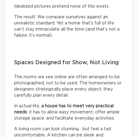
Idealized pictures pretend none of this exists.
The result: We compare ourselves against an
unrealistic standard. Yet a home that’s full of life
can’t stay immaculate all the time (and that’s not a
failure; it’s normal).
Spaces Designed for Show, Not Living
The rooms we see online are often arranged to be
photographed, not to be used. The homeowners or
designers strategically place every object; they
carefully plan every detail.
In actual life,
a house has to meet very practical
needs
: it has to allow easy movement, offer ample
storage space, and facilitate everyday activities.
A living room can look stunning… but feel a tad
uncomfortable. A kitchen can be sleek and