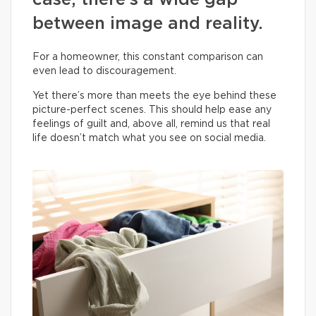
case, there’s a wide gap
between image and reality.
For a homeowner, this constant comparison can
even lead to discouragement.
Yet there’s more than meets the eye behind these
picture-perfect scenes. This should help ease any
feelings of guilt and, above all, remind us that real
life doesn’t match what you see on social media.