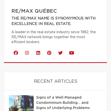
RE/MAX QUÉBEC
THE RE/MAX NAME IS SYNONYMOUS WITH
EXCELLENCE IN REAL ESTATE.
A leader in the real estate industry since 1982, the
RE/MAX network brings together the most
efficient brokers.
RECENT ARTICLES
Signs of a Well-Managed
Condominium Building… and
Signs of Underlying Problems