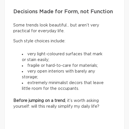
Decisions Made for Form, not Function
Some trends look beautiful… but aren’t very
practical for everyday life.
Such style choices include:
very light-coloured surfaces that mark
or stain easily;
fragile or hard-to-care for materials;
very open interiors with barely any
storage;
extremely minimalist decors that leave
little room for the occupants.
Before jumping on a trend
, it’s worth asking
yourself: will this really simplify my daily life?