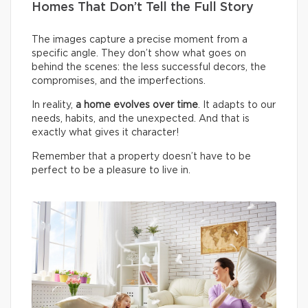
Homes That Don’t Tell the Full Story
The images capture a precise moment from a
specific angle. They don’t show what goes on
behind the scenes: the less successful decors, the
compromises, and the imperfections.
In reality,
a home evolves over time
. It adapts to our
needs, habits, and the unexpected. And that is
exactly what gives it character!
Remember that a property doesn’t have to be
perfect to be a pleasure to live in.