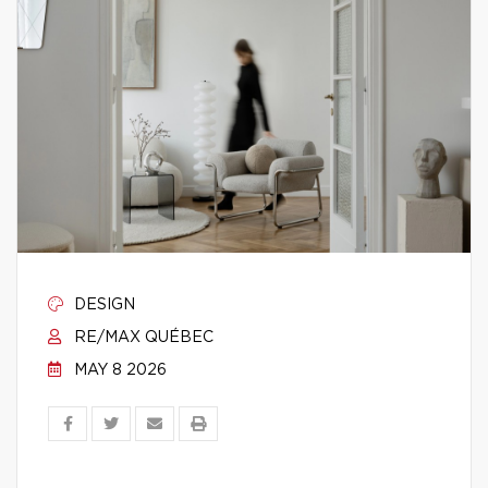
DESIGN
RE/MAX QUÉBEC
MAY 8 2026