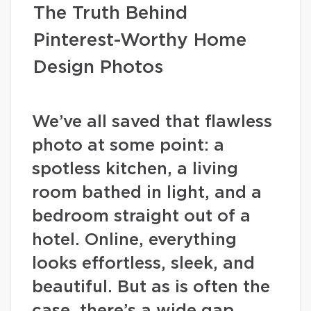
The Truth Behind
Pinterest-Worthy Home
Design Photos
We’ve all saved that flawless
photo at some point: a
spotless kitchen, a living
room bathed in light, and a
bedroom straight out of a
hotel. Online, everything
looks effortless, sleek, and
beautiful. But as is often the