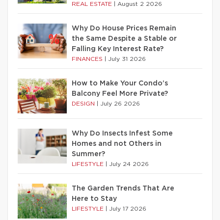
REAL ESTATE
|
August 2 2026
Why Do House Prices Remain
the Same Despite a Stable or
Falling Key Interest Rate?
FINANCES
|
July 31 2026
How to Make Your Condo’s
Balcony Feel More Private?
DESIGN
|
July 26 2026
Why Do Insects Infest Some
Homes and not Others in
Summer?
LIFESTYLE
|
July 24 2026
The Garden Trends That Are
Here to Stay
LIFESTYLE
|
July 17 2026