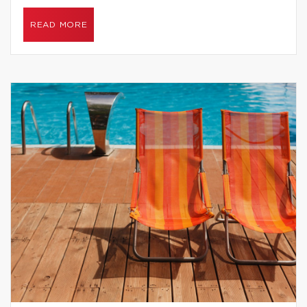
READ MORE