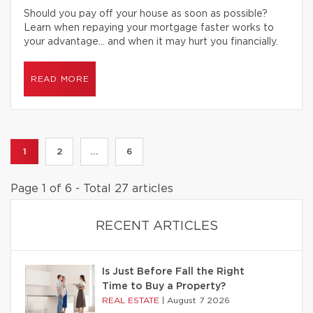
Should you pay off your house as soon as possible?
Learn when repaying your mortgage faster works to
your advantage… and when it may hurt you financially.
READ MORE
1
2
...
6
Page 1 of 6 - Total 27 articles
RECENT ARTICLES
Is Just Before Fall the Right
Time to Buy a Property?
REAL ESTATE
|
August 7 2026