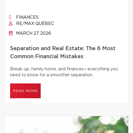
FINANCES
RE/MAX QUÉBEC
MARCH 27 2026
Separation and Real Estate: The 6 Most
Common Financial Mistakes
Break-up, family home, and finances—everything you
need to know for a smoother separation.
READ MORE