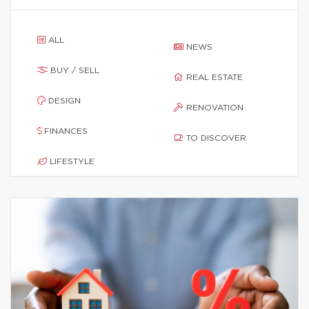
ALL
NEWS
BUY / SELL
REAL ESTATE
DESIGN
RENOVATION
FINANCES
TO DISCOVER
LIFESTYLE