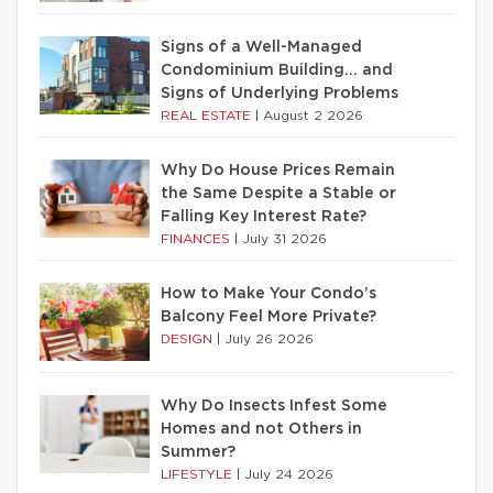
Signs of a Well-Managed
Condominium Building… and
Signs of Underlying Problems
REAL ESTATE
|
August 2 2026
Why Do House Prices Remain
the Same Despite a Stable or
Falling Key Interest Rate?
FINANCES
|
July 31 2026
How to Make Your Condo’s
Balcony Feel More Private?
DESIGN
|
July 26 2026
Why Do Insects Infest Some
Homes and not Others in
Summer?
LIFESTYLE
|
July 24 2026