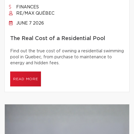
FINANCES
RE/MAX QUÉBEC
JUNE 7 2026
The Real Cost of a Residential Pool
Find out the true cost of owning a residential swimming
pool in Quebec, from purchase to maintenance to
energy and hidden fees.
READ MORE