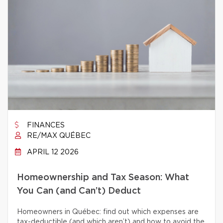
FINANCES
RE/MAX QUÉBEC
APRIL 12 2026
Homeownership and Tax Season: What
You Can (and Can’t) Deduct
Homeowners in Québec: find out which expenses are
tax-deductible (and which aren’t) and how to avoid the