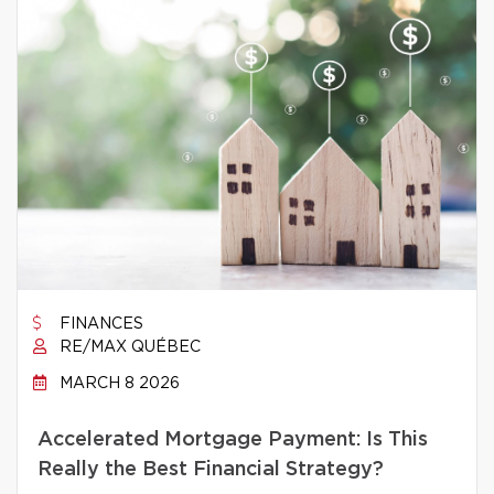
FINANCES
RE/MAX QUÉBEC
MARCH 8 2026
Accelerated Mortgage Payment: Is This
Really the Best Financial Strategy?