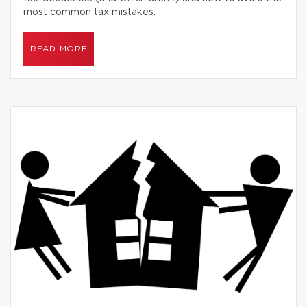
most common tax mistakes.
READ MORE