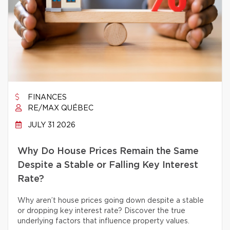
FINANCES
RE/MAX QUÉBEC
JULY 31 2026
Why Do House Prices Remain the Same
Despite a Stable or Falling Key Interest
Rate?
Why aren’t house prices going down despite a stable
or dropping key interest rate? Discover the true
underlying factors that influence property values.