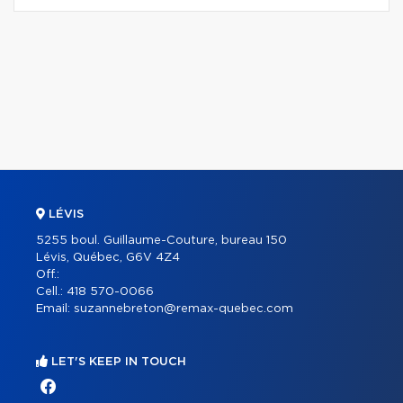
LÉVIS
5255 boul. Guillaume-Couture, bureau 150
Lévis, Québec, G6V 4Z4
Off.:
Cell.:
418 570-0066
Email:
suzannebreton@remax-quebec.com
LET'S KEEP IN TOUCH