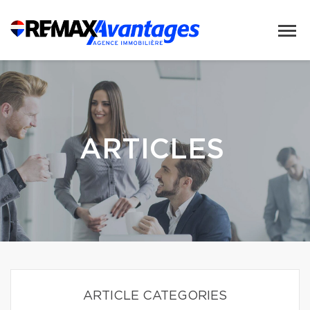
ARTICLES
ARTICLE CATEGORIES